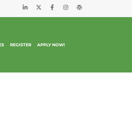
ES
REGISTER
APPLY NOW!