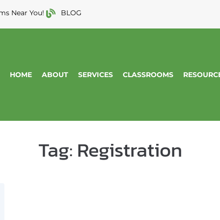
ms Near You!
BLOG
HOME
ABOUT
SERVICES
CLASSROOMS
RESOURC
Tag:
Registration