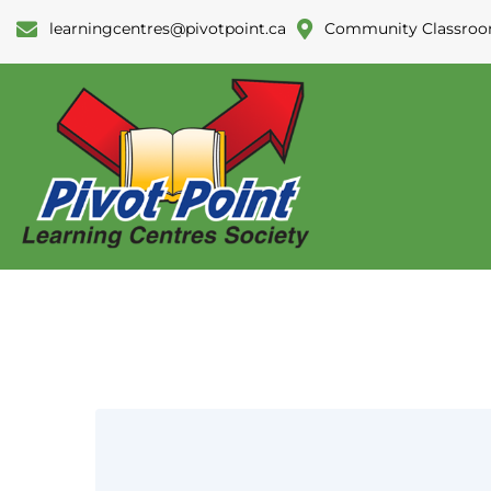
learningcentres@pivotpoint.ca
Community Classroo