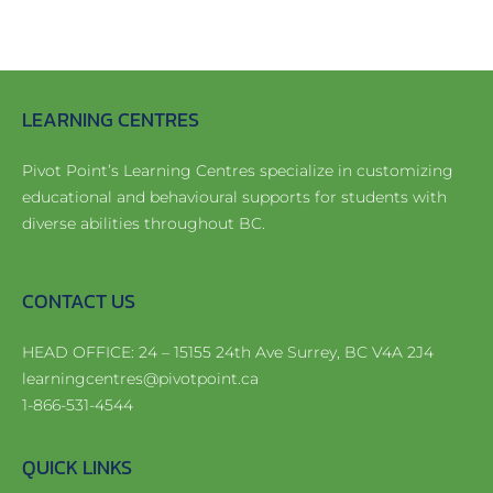
Register
Apply Now!
LEARNING CENTRES
Pivot Point’s Learning Centres specialize in customizing
educational and behavioural supports for students with
diverse abilities throughout BC.
CONTACT US
HEAD OFFICE: 24 – 15155 24th Ave Surrey, BC V4A 2J4
learningcentres@pivotpoint.ca
1-866-531-4544
QUICK LINKS