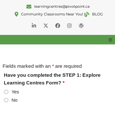
learningcentres@pivotpoint.ca
Community Classrooms Near You!
BLOG
Home
About
Fields marked with an
*
are required
Have you completed the STEP 1: Explore
Services
Learning Centres Form?
*
Yes
Classrooms
No
Resources