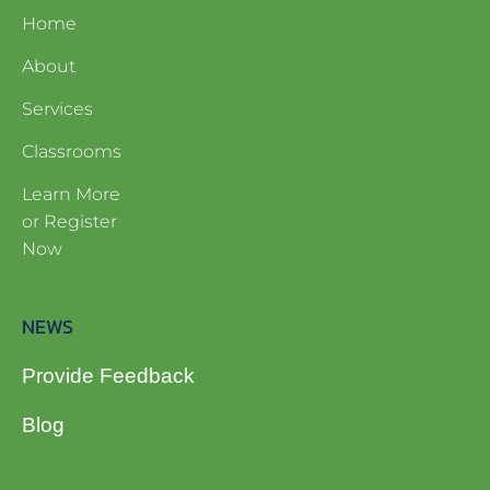
Home
About
Services
Classrooms
Learn More
or Register
Now
NEWS
Provide Feedback
Blog