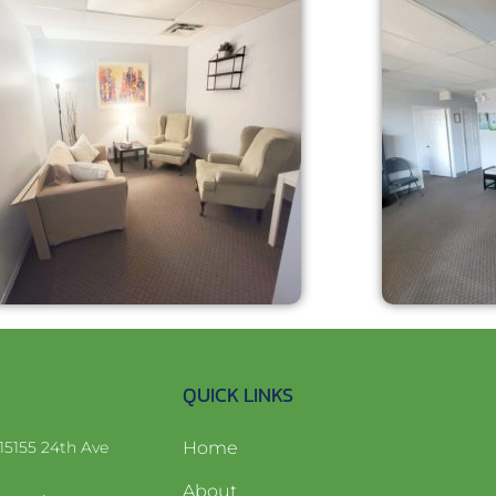
QUICK LINKS
15155 24th Ave
Home
About