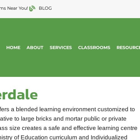
ms Near You!
BLOG
HOME
ABOUT
SERVICES
CLASSROOMS
RESOURC
erdale
fers a blended learning environment customized to
tive to large bricks and mortar public or private
ss size creates a safe and effective learning centre
nistry of Education curriculum and Individualized