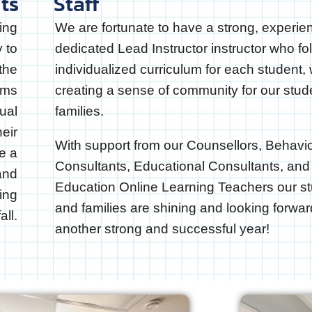
ts
Staff
ing
We are fortunate to have a strong, experie
y to
dedicated Lead Instructor instructor who fo
the
individualized curriculum for each student, 
ams
creating a sense of community for our stu
ual
families.
heir
With support from our Counsellors, Behavi
re a
Consultants, Educational Consultants, and
 and
Education Online Learning Teachers our s
ing
and families are shining and looking forwar
all.
another strong and successful year!