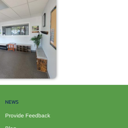
NEWS
Provide Feedback