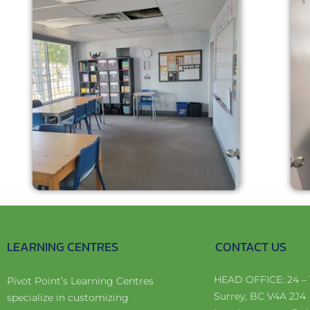
LEARNING CENTRES
CONTACT US
HEAD OFFICE: 24 – 
Pivot Point’s Learning Centres
Surrey, BC V4A 2J4
specialize in customizing