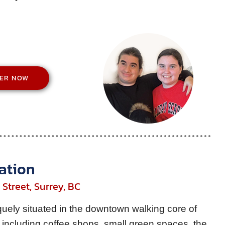
TER NOW
ation
Street, Surrey, BC
ely situated in the downtown walking core of
including coffee shops, small green spaces, the