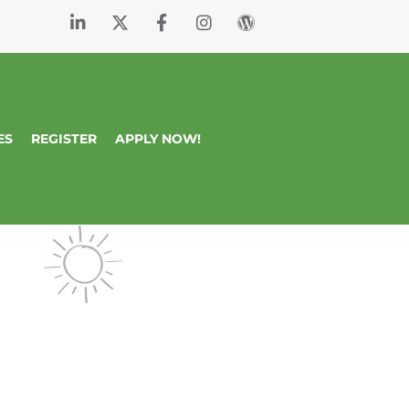
ES
REGISTER
APPLY NOW!