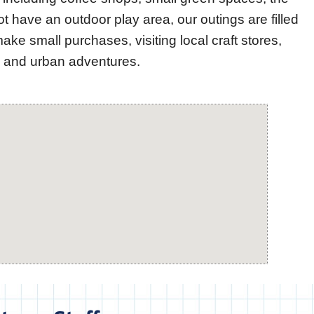
have an outdoor play area, our outings are filled
make small purchases, visiting local craft stores,
ry and urban adventures.