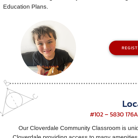
Education Plans.
REGIS
Loc
#102 – 5830 176A 
Our Cloverdale Community Classroom is uniqu
Cloverdale providing access to many amenities 