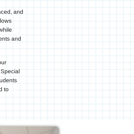
nced, and
llows
while
dents and
our
 Special
tudents
d to