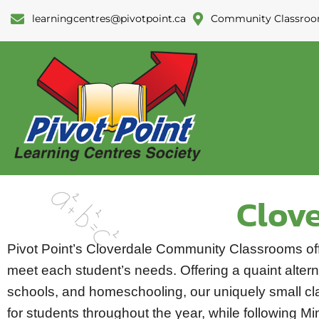
learningcentres@pivotpoint.ca
Community Classroo
Clov
Pivot Point’s Cloverdale Community Classrooms of
meet each student’s needs. Offering a quaint alterna
schools, and homeschooling, our uniquely small cla
for students throughout the year, while following Mi