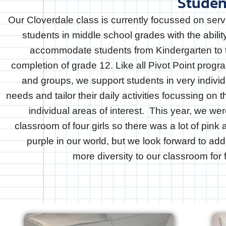
Studen
Our Cloverdale class is currently focussed on serv
students in middle school grades with the abilit
accommodate students from Kindergarten to 
completion of grade 12. Like all Pivot Point progr
and groups, we support students in very individ
needs and tailor their daily activities focussing on t
individual areas of interest. This year, we we
classroom of four girls so there was a lot of pink
purple in our world, but we look forward to add
more diversity to our classroom for f