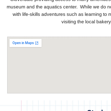
museum and the aquatics center. While we do not 
with life-skills adventures such as learning to 
visiting the local bake