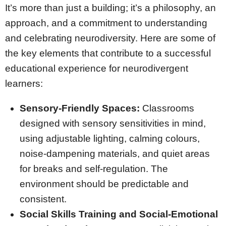
It’s more than just a building; it’s a philosophy, an
approach, and a commitment to understanding
and celebrating neurodiversity. Here are some of
the key elements that contribute to a successful
educational experience for neurodivergent
learners:
Sensory-Friendly Spaces:
Classrooms
designed with sensory sensitivities in mind,
using adjustable lighting, calming colours,
noise-dampening materials, and quiet areas
for breaks and self-regulation. The
environment should be predictable and
consistent.
Social Skills Training and Social-Emotional