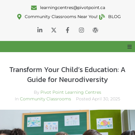
learningcentres@pivotpoint.ca
Community Classrooms Near You!
BLOG
Home
Transform Your Child’s Education: A
About
Guide for Neurodiversity
By
Pivot Point Learning Centres
Services
In
Community Classrooms
Posted
April 30, 2025
Classrooms
Resources