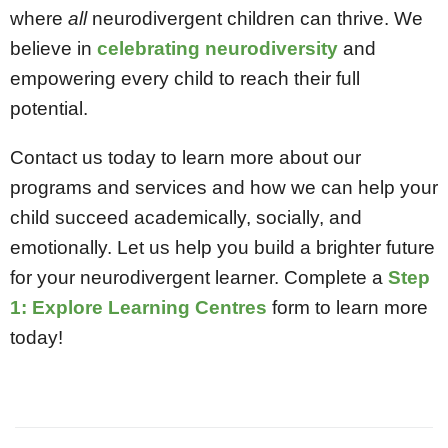
where
all
neurodivergent children can thrive. We
believe in
celebrating neurodiversity
and
empowering every child to reach their full
potential.
Contact us today to learn more about our
programs and services and how we can help your
child succeed academically, socially, and
emotionally. Let us help you build a brighter future
for your neurodivergent learner. Complete a
Step
1: Explore Learning Centres
form
to learn more
today!