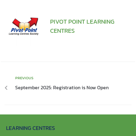
PIVOT POINT LEARNING
CENTRES
PREVIOUS
September 2025: Registration is Now Open
LEARNING CENTRES