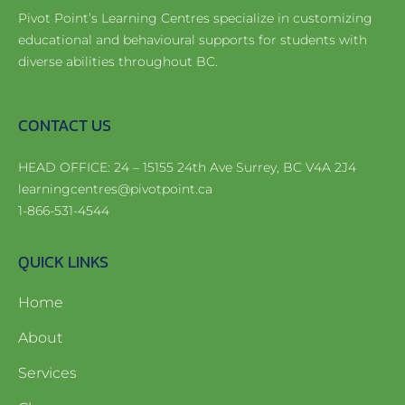
Pivot Point’s Learning Centres specialize in customizing
educational and behavioural supports for students with
diverse abilities throughout BC.
CONTACT US
HEAD OFFICE: 24 – 15155 24th Ave Surrey, BC V4A 2J4
learningcentres@pivotpoint.ca
1-866-531-4544
QUICK LINKS
Home
About
Services