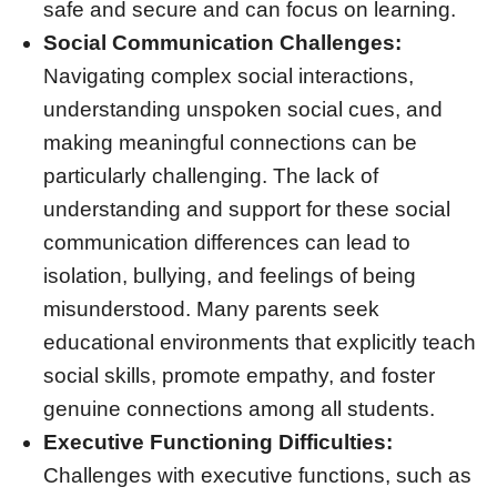
safe and secure and can focus on learning.
Social Communication Challenges:
Navigating complex social interactions,
understanding unspoken social cues, and
making meaningful connections can be
particularly challenging. The lack of
understanding and support for these social
communication differences can lead to
isolation, bullying, and feelings of being
misunderstood. Many parents seek
educational environments that explicitly teach
social skills, promote empathy, and foster
genuine connections among all students.
Executive Functioning Difficulties:
Challenges with executive functions, such as