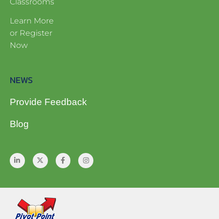
Classrooms
Learn More
or Register
Now
NEWS
Provide Feedback
Blog