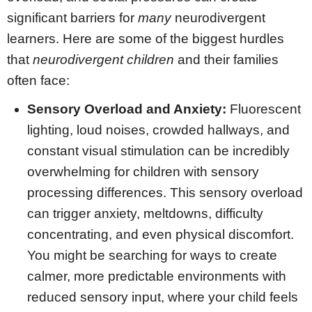
significant barriers for
many
neurodivergent
learners. Here are some of the biggest hurdles
that
neurodivergent children
and their families
often face:
Sensory Overload and Anxiety:
Fluorescent
lighting, loud noises, crowded hallways, and
constant visual stimulation can be incredibly
overwhelming for children with sensory
processing differences. This sensory overload
can trigger anxiety, meltdowns, difficulty
concentrating, and even physical discomfort.
You might be searching for ways to create
calmer, more predictable environments with
reduced sensory input, where your child feels