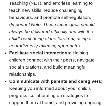
Teaching (NET), and errorless learning to
teach new skills, reduce challenging
behaviours, and promote self-regulation
.
(
Important Note: These techniques should
always be delivered ethically and with the
child’s well-being at the forefront, using a
neurodiversity-affirming approach.
)
Facilitate social interactions:
Helping
children connect with their peers, navigate
social situations, and build meaningful
relationships.
Communicate with parents and caregivers:
Keeping you informed about your child’s
progress, collaborating on strategies to
support them at home, and providing ongoing