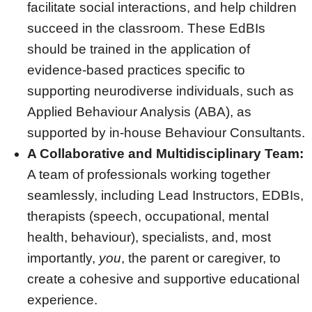
facilitate social interactions, and help children
succeed in the classroom. These EdBIs
should be trained in the application of
evidence-based practices specific to
supporting neurodiverse individuals, such as
Applied Behaviour Analysis (ABA), as
supported by in-house Behaviour Consultants.
A Collaborative and Multidisciplinary Team:
A team of professionals working together
seamlessly, including Lead Instructors, EDBIs,
therapists (speech, occupational, mental
health, behaviour), specialists, and, most
importantly,
you
, the parent or caregiver, to
create a cohesive and supportive educational
experience.