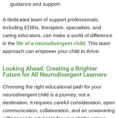
guidance and support.
A dedicated team of support professionals,
including EDBIs, therapists, specialists, and
caring educators, can make a world of difference
in the
life of a neurodivergent child
. This team
approach can empower your child to thrive.
Looking Ahead: Creating a Brighter
Future for All Neurodivergent Learners
Choosing the right educational path for your
neurodivergent child is a journey, not a
destination. It requires careful consideration, open
communication, collaboration, and an unwavering