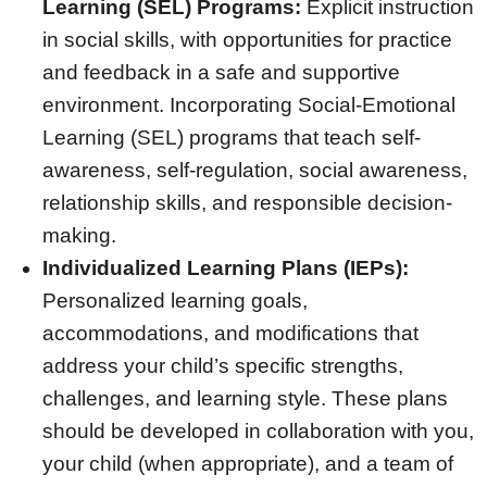
Learning (SEL) Programs:
Explicit instruction
in social skills, with opportunities for practice
and feedback in a safe and supportive
environment. Incorporating Social-Emotional
Learning (SEL) programs that teach self-
awareness, self-regulation, social awareness,
relationship skills, and responsible decision-
making.
Individualized Learning Plans (IEPs):
Personalized learning goals,
accommodations, and modifications that
address your child’s specific strengths,
challenges, and learning style. These plans
should be developed in collaboration with you,
your child (when appropriate), and a team of