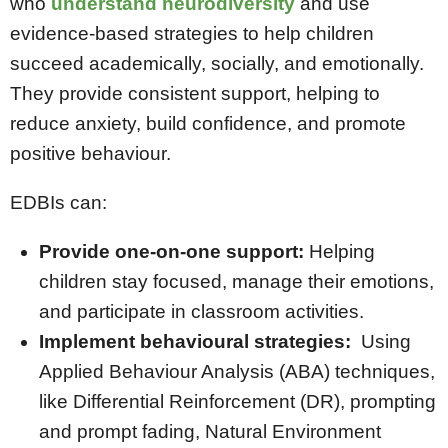
who
understand neurodiversity
and use
evidence-based strategies to help children
succeed academically, socially, and emotionally.
They provide consistent support, helping to
reduce anxiety, build confidence, and promote
positive behaviour.
EDBIs can:
Provide one-on-one support:
Helping
children stay focused, manage their emotions,
and participate in classroom activities.
Implement behavioural strategies:
Using
Applied Behaviour Analysis (ABA) techniques,
like Differential Reinforcement (DR), prompting
and prompt fading, Natural Environment