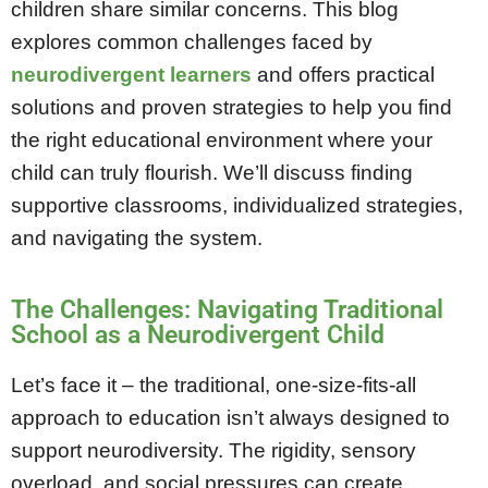
children share similar concerns. This blog
explores common challenges faced by
neurodivergent learners
and offers practical
solutions and proven strategies to help you find
the right educational environment where your
child can truly flourish. We’ll discuss finding
supportive classrooms, individualized strategies,
and navigating the system.
The Challenges: Navigating Traditional
School as a Neurodivergent Child
Let’s face it – the traditional, one-size-fits-all
approach to education isn’t always designed to
support neurodiversity. The rigidity, sensory
overload, and social pressures can create