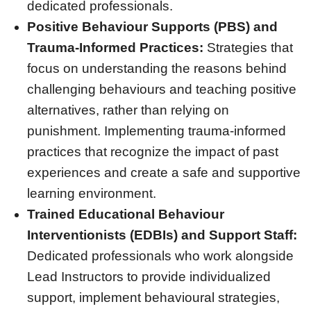
dedicated professionals.
Positive Behaviour Supports (PBS) and
Trauma-Informed Practices:
Strategies that
focus on understanding the reasons behind
challenging behaviours and teaching positive
alternatives, rather than relying on
punishment. Implementing trauma-informed
practices that recognize the impact of past
experiences and create a safe and supportive
learning environment.
Trained Educational Behaviour
Interventionists (EDBIs) and Support Staff:
Dedicated professionals who work alongside
Lead Instructors to provide individualized
support, implement behavioural strategies,