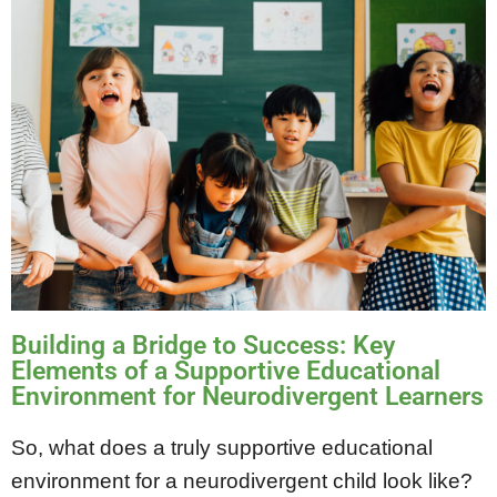
Building a Bridge to Success: Key
Elements of a Supportive Educational
Environment for Neurodivergent Learners
So, what does a truly supportive educational
environment for a neurodivergent child look like?