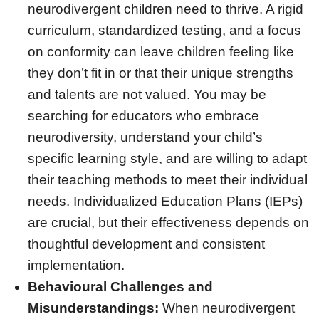
neurodivergent children need to thrive. A rigid
curriculum, standardized testing, and a focus
on conformity can leave children feeling like
they don’t fit in or that their unique strengths
and talents are not valued. You may be
searching for educators who embrace
neurodiversity, understand your child’s
specific learning style, and are willing to adapt
their teaching methods to meet their individual
needs. Individualized Education Plans (IEPs)
are crucial, but their effectiveness depends on
thoughtful development and consistent
implementation.
Behavioural Challenges and
Misunderstandings:
When neurodivergent