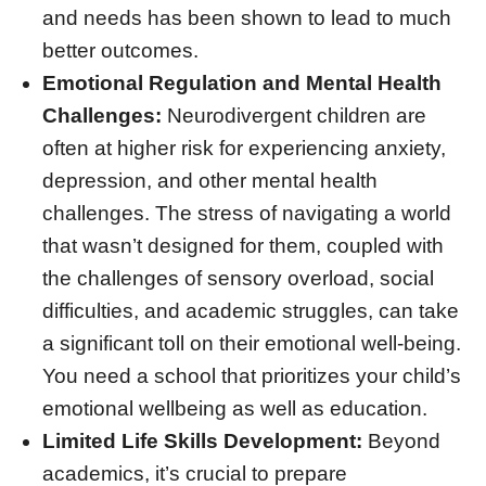
and needs has been shown to lead to much
better outcomes.
Emotional Regulation and Mental Health
Challenges:
Neurodivergent children are
often at higher risk for experiencing anxiety,
depression, and other mental health
challenges. The stress of navigating a world
that wasn’t designed for them, coupled with
the challenges of sensory overload, social
difficulties, and academic struggles, can take
a significant toll on their emotional well-being.
You need a school that prioritizes your child’s
emotional wellbeing as well as education.
Limited Life Skills Development:
Beyond
academics, it’s crucial to prepare