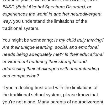
FASD (Fetal Alcohol Spectrum Disorder), or
experiences the world in another neurodivergent
way
, you understand the limitations of the
traditional system.
You might be wondering:
Is my child truly thriving?
Are their unique learning, social, and emotional
needs being adequately met? Is their educational
environment nurturing their strengths and
addressing their challenges with understanding
and compassion?
If you’re feeling frustrated with the limitations of
the traditional school system, please know that
you’re not alone. Many parents of neurodivergent