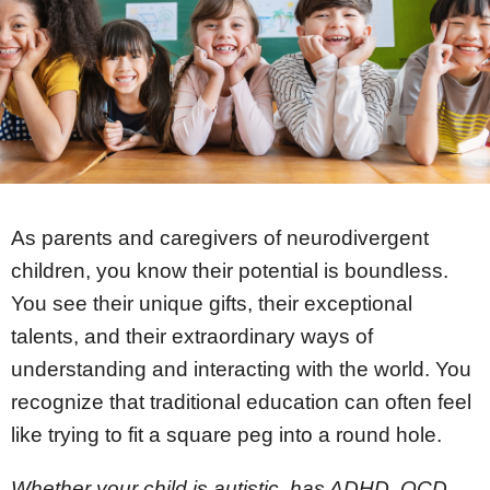
Register
Apply Now!
As parents and caregivers of neurodivergent
children, you know their potential is boundless.
You see their unique gifts, their exceptional
talents, and their extraordinary ways of
understanding and interacting with the world. You
recognize that traditional education can often feel
like trying to fit a square peg into a round hole.
Whether your child is autistic, has ADHD, OCD,