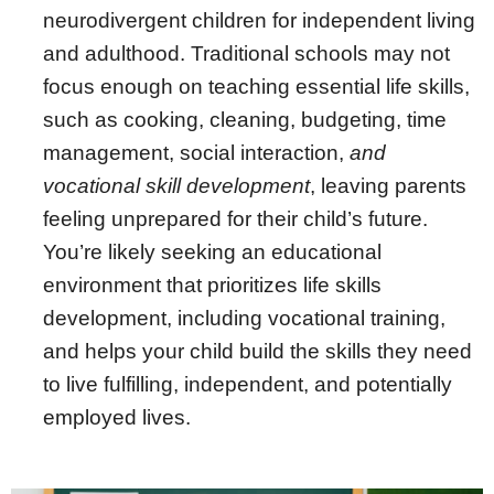
neurodivergent children for independent living
and adulthood. Traditional schools may not
focus enough on teaching essential life skills,
such as cooking, cleaning, budgeting, time
management, social interaction,
and
vocational skill development
, leaving parents
feeling unprepared for their child’s future.
You’re likely seeking an educational
environment that prioritizes life skills
development, including vocational training,
and helps your child build the skills they need
to live fulfilling, independent, and potentially
employed lives.