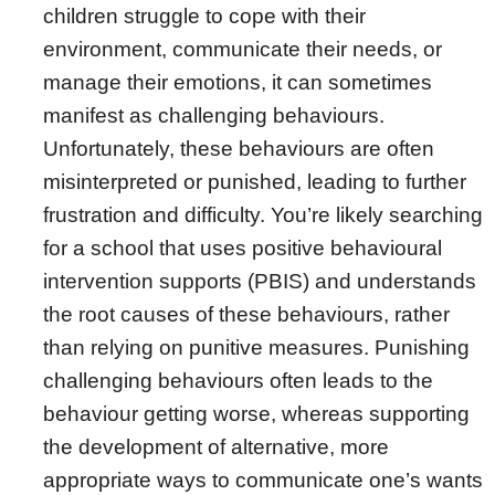
children struggle to cope with their
environment, communicate their needs, or
manage their emotions, it can sometimes
manifest as challenging behaviours.
Unfortunately, these behaviours are often
misinterpreted or punished, leading to further
frustration and difficulty. You’re likely searching
for a school that uses positive behavioural
intervention supports (PBIS) and understands
the root causes of these behaviours, rather
than relying on punitive measures. Punishing
challenging behaviours often leads to the
behaviour getting worse, whereas supporting
the development of alternative, more
appropriate ways to communicate one’s wants