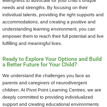
willingness to advocate for your child’s unique
needs and strengths. By focusing on their
individual talents, providing the right supports and
accommodations, and creating a positive and
understanding learning environment, you can
empower them to reach their full potential and live
fulfilling and meaningful lives.
Ready to Explore Your Options and Build
a Better Future for Your Child?
We understand the challenges you face as
parents and caregivers of neurodivergent
children. At Pivot Point Learning Centres, we are
deeply committed to providing individualized
support and creating educational environments