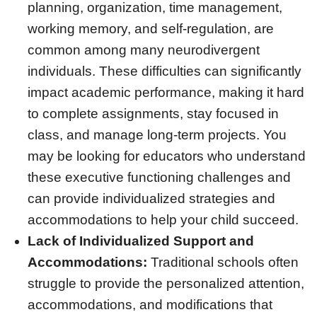
planning, organization, time management,
working memory, and self-regulation, are
common among many neurodivergent
individuals. These difficulties can significantly
impact academic performance, making it hard
to complete assignments, stay focused in
class, and manage long-term projects. You
may be looking for educators who understand
these executive functioning challenges and
can provide individualized strategies and
accommodations to help your child succeed.
Lack of Individualized Support and
Accommodations:
Traditional schools often
struggle to provide the personalized attention,
accommodations, and modifications that