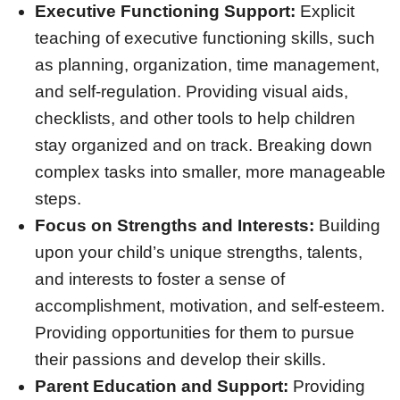
Executive Functioning Support:
Explicit
teaching of executive functioning skills, such
as planning, organization, time management,
and self-regulation. Providing visual aids,
checklists, and other tools to help children
stay organized and on track. Breaking down
complex tasks into smaller, more manageable
steps.
Focus on Strengths and Interests:
Building
upon your child’s unique strengths, talents,
and interests to foster a sense of
accomplishment, motivation, and self-esteem.
Providing opportunities for them to pursue
their passions and develop their skills.
Parent Education and Support:
Providing