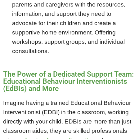
parents and caregivers with the resources,
information, and support they need to
advocate for their children and create a
supportive home environment. Offering
workshops, support groups, and individual
consultations.
The Power of a Dedicated Support Team:
Educational Behaviour Interventionists
(EdBIs) and More
Imagine having a trained Educational Behaviour
Interventionist (EDBI) in the classroom, working
directly with your child. EDBIs are more than just
classroom aides; they are skilled professionals